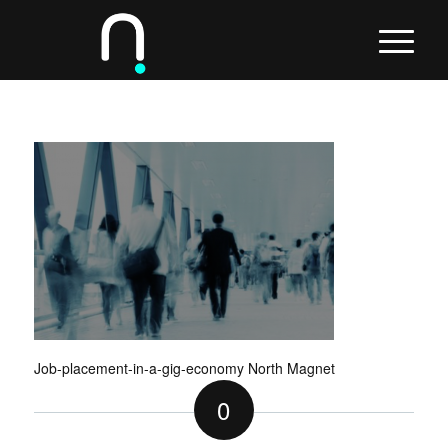
Job-placement-in-a-gig-economy North Magnet
0