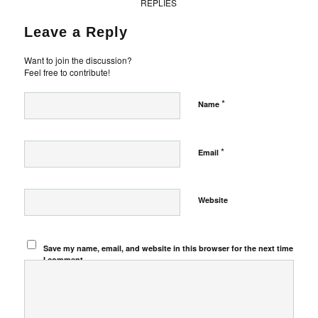
REPLIES
Leave a Reply
Want to join the discussion?
Feel free to contribute!
*
Name
*
Email
Website
Save my name, email, and website in this browser for the next time
I comment.