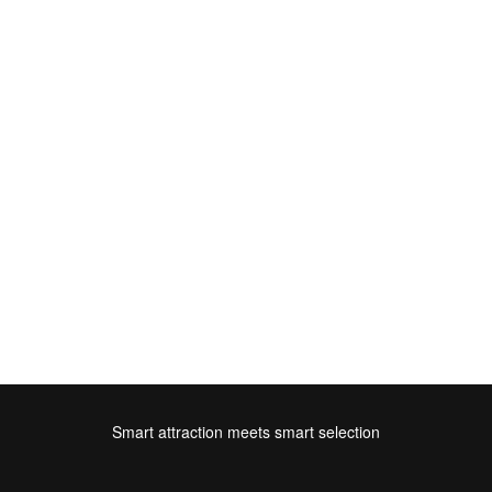
Smart attraction meets smart selection