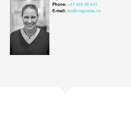
Phone:
+47 455 06 443
E-mail:
iso@magnetas.no