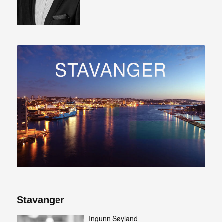
Stavanger
Ingunn Søyland