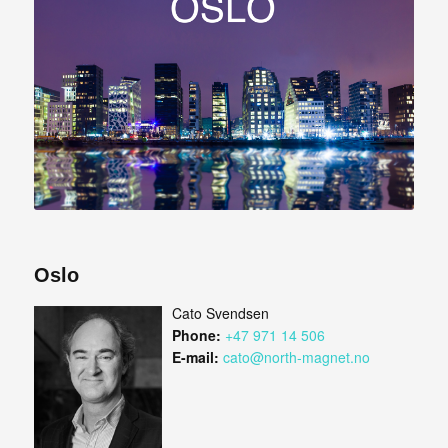
Oslo
Cato Svendsen
Phone:
+47 971 14 506
E-mail:
cato@north-magnet.no