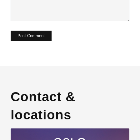
Contact &
locations