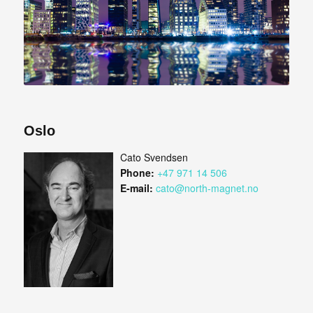
Oslo
Cato Svendsen
Phone:
+47 971 14 506
E-mail:
cato@north-magnet.no