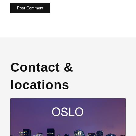
Contact &
locations