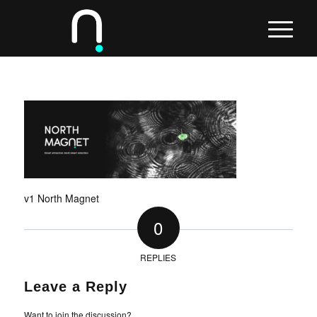
v1 North Magnet
0
REPLIES
Leave a Reply
Want to join the discussion?