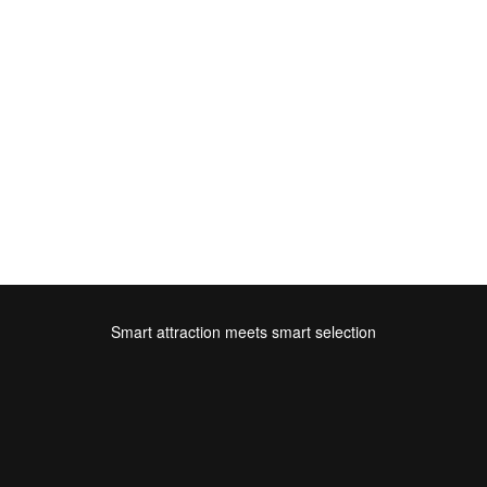
Smart attraction meets smart selection