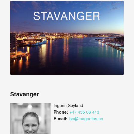
Stavanger
Ingunn Søyland
Phone:
+47 455 06 443
E-mail:
iso@magnetas.no