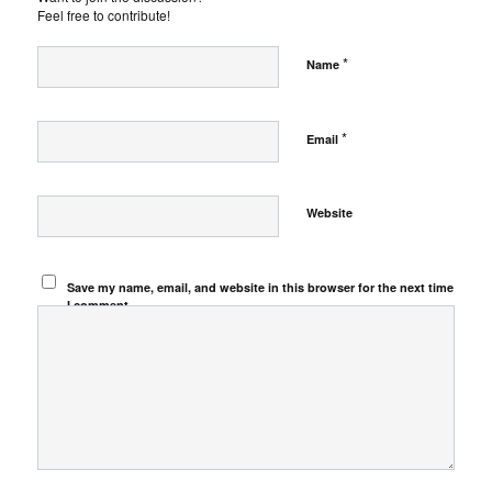
Feel free to contribute!
*
Name
*
Email
Website
Save my name, email, and website in this browser for the next time
I comment.