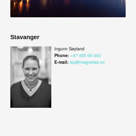
Stavanger
Ingunn Søyland
Phone:
+47 455 06 443
E-mail:
iso@magnetas.no