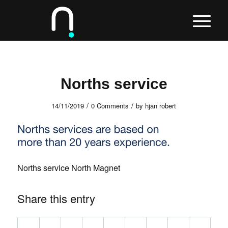
Norths service
/
/
14/11/2019
0 Comments
by
hjan robert
Norths service North Magnet
Share this entry