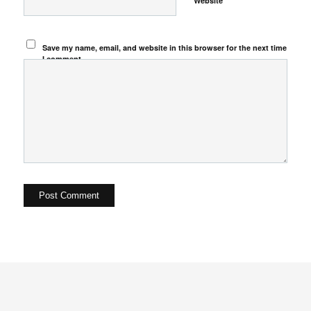
Website
Save my name, email, and website in this browser for the next time
I comment.