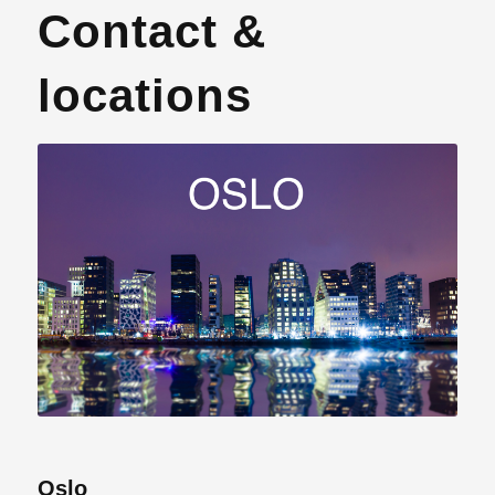
Contact &
locations
Oslo