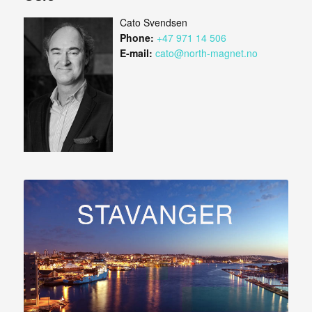
Cato Svendsen
Phone:
+47 971 14 506
E-mail:
cato@north-magnet.no