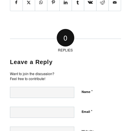
0
REPLIES
Leave a Reply
Want to join the discussion?
Feel free to contribute!
*
Name
*
Email