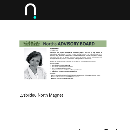
Lysbilde6 North Magnet