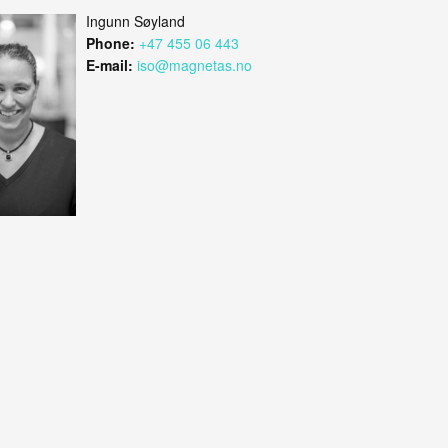
Ingunn Søyland
Phone:
+47 455 06 443
E-mail:
iso@magnetas.no