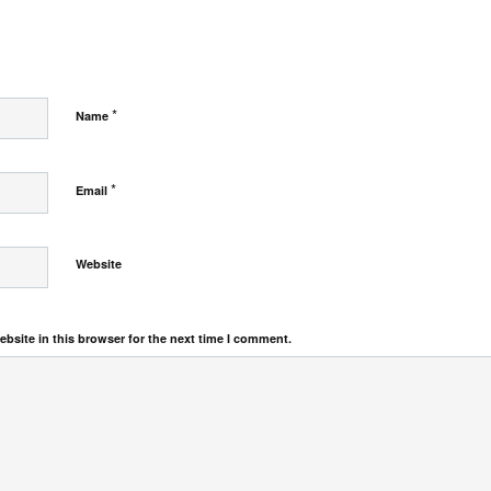
*
Name
*
Email
Website
bsite in this browser for the next time I comment.