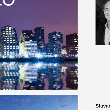
Stava