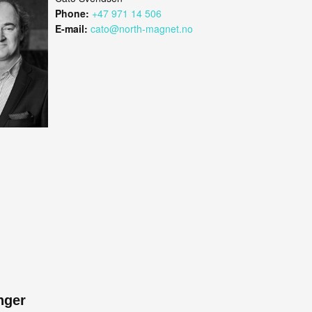
Phone:
+47 971 14 506
E-mail:
cato@north-magnet.no
nger