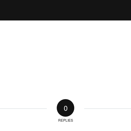
0
REPLIES