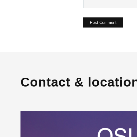
Contact & locatio