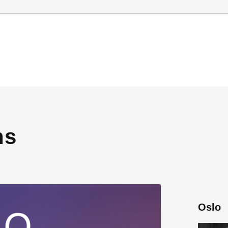
ns
Oslo