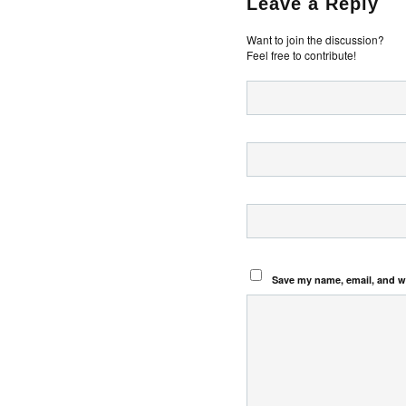
Leave a Reply
Want to join the discussion?
Feel free to contribute!
Save my name, email, and we