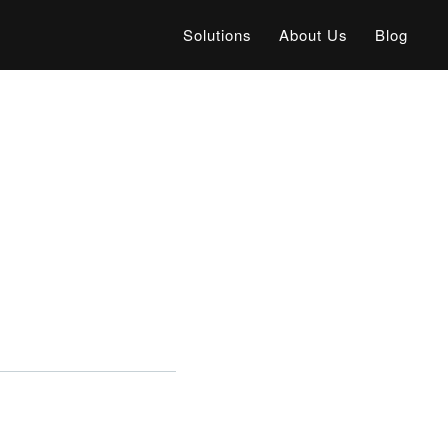
Solutions
About Us
Blog