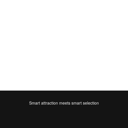
Smart attraction meets smart selection