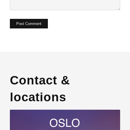
Contact &
locations