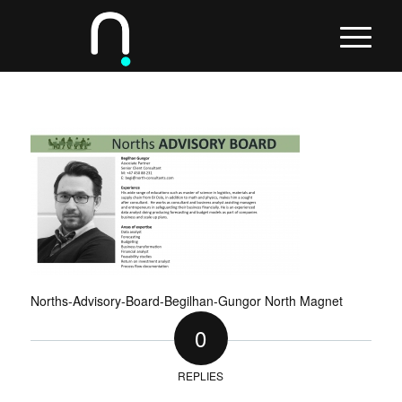
Norths-Advisory-Board-Begilhan-Gungor North Magnet
0
REPLIES