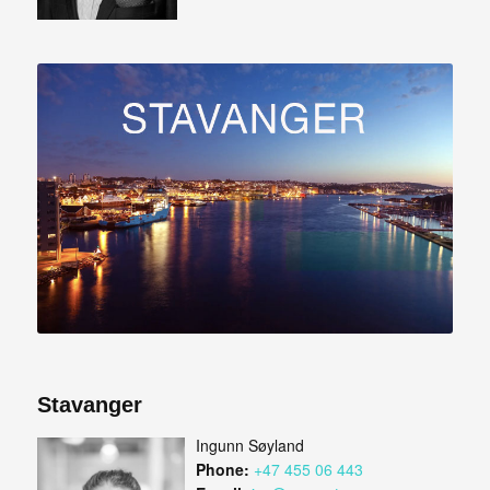
Stavanger
Ingunn Søyland
Phone:
+47 455 06 443