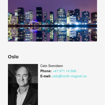
Oslo
Cato Svendsen
Phone:
+47 971 14 506
E-mail:
cato@north-magnet.no