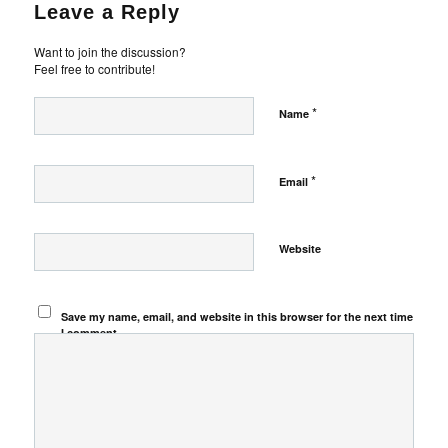
Leave a Reply
Want to join the discussion?
Feel free to contribute!
*
Name
*
Email
Website
Save my name, email, and website in this browser for the next time
I comment.