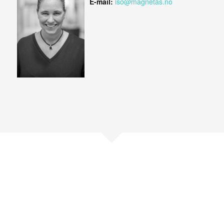
E-mail:
iso@magnetas.no