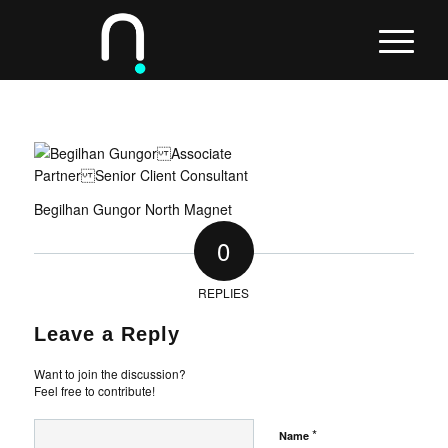
Begilhan Gungor North Magnet
0
REPLIES
Leave a Reply
Want to join the discussion?
Feel free to contribute!
*
Name