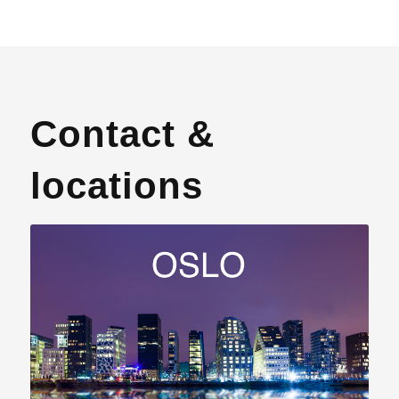
Contact &
locations