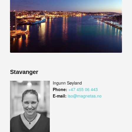
Stavanger
Ingunn Søyland
Phone:
+47 455 06 443
E-mail:
iso@magnetas.no