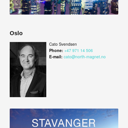
Oslo
Cato Svendsen
Phone:
+47 971 14 506
E-mail:
cato@north-magnet.no