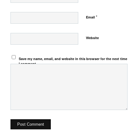
*
Email
Website
Save my name, email, and website in this browser for the next time
I comment.