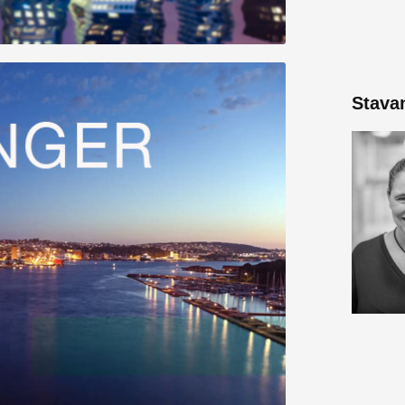
Stava