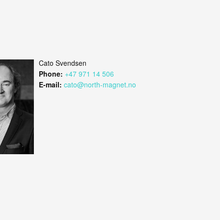
Cato Svendsen
Phone:
+47 971 14 506
E-mail:
cato@north-magnet.no