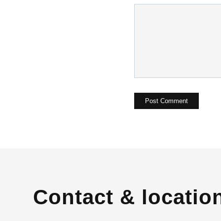
Contact & locatio