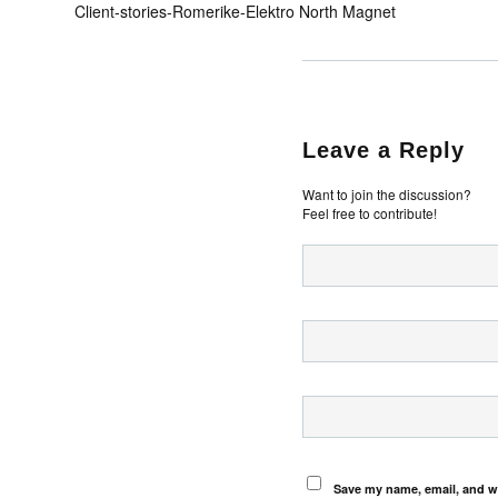
Client-stories-Romerike-Elektro North Magnet
Leave a Reply
Want to join the discussion?
Feel free to contribute!
Save my name, email, and we