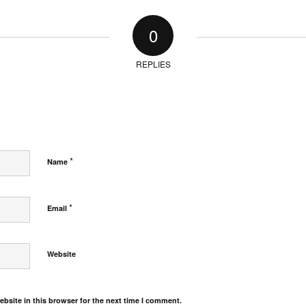
0
REPLIES
*
Name
*
Email
Website
bsite in this browser for the next time I comment.