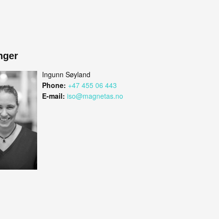
nger
Ingunn Søyland
Phone:
+47 455 06 443
E-mail:
iso@magnetas.no