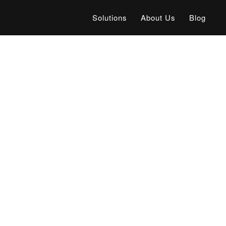
Solutions
About Us
Blog