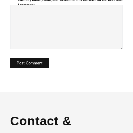
I comment.
Contact &