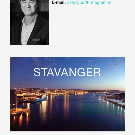
E-mail:
cato@north-magnet.no