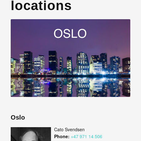
locations
Oslo
Cato Svendsen
Phone:
+47 971 14 506