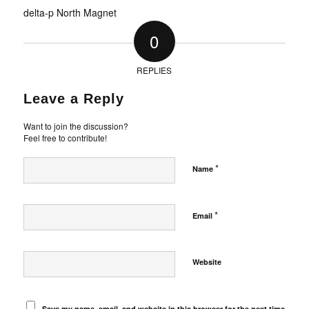
delta-p North Magnet
0
REPLIES
Leave a Reply
Want to join the discussion?
Feel free to contribute!
*
Name
*
Email
Website
Save my name, email, and website in this browser for the next time