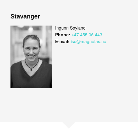
Stavanger
Ingunn Søyland
Phone:
+47 455 06 443
E-mail:
iso@magnetas.no