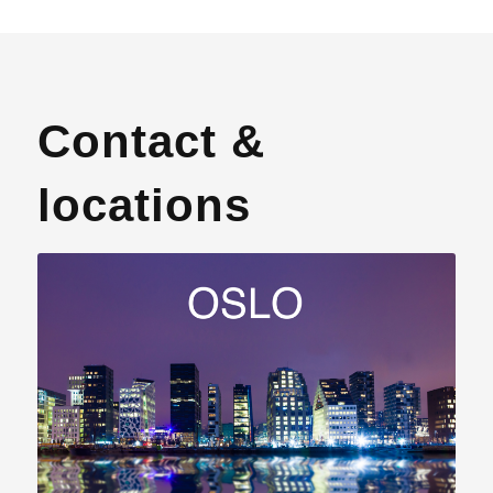
Contact &
locations