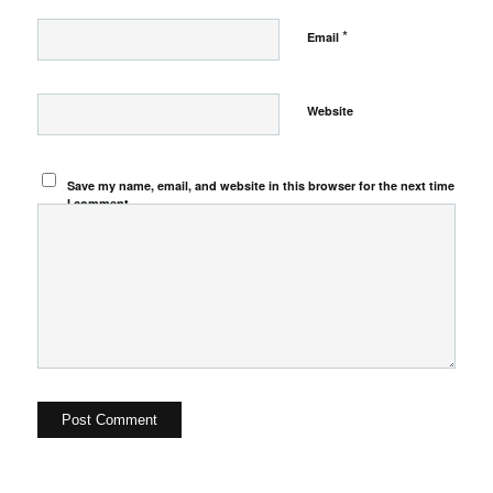
*
Email
Website
Save my name, email, and website in this browser for the next time
I comment.