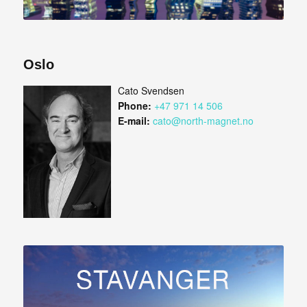
Oslo
Cato Svendsen
Phone:
+47 971 14 506
E-mail:
cato@north-magnet.no