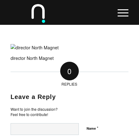
director North Magnet
0
REPLIES
Leave a Reply
Want to join the discussion?
Feel free to contribute!
*
Name