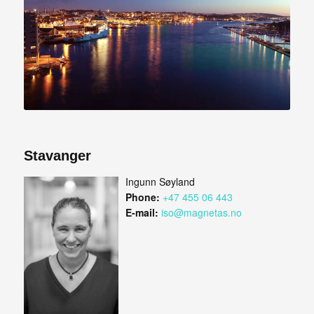
Stavanger
Ingunn Søyland
Phone:
+47 455 06 443
E-mail:
iso@magnetas.no