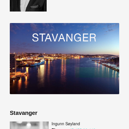
Stavanger
Ingunn Søyland