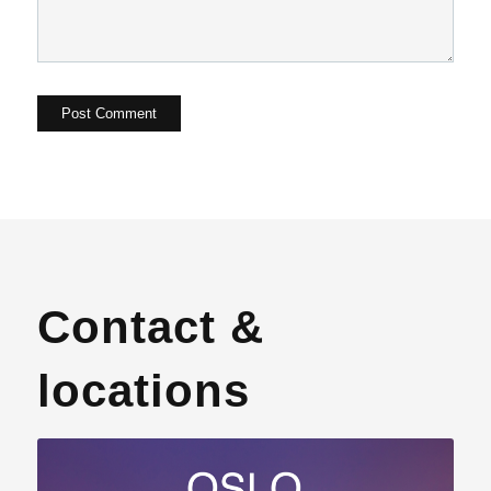
Contact &
locations