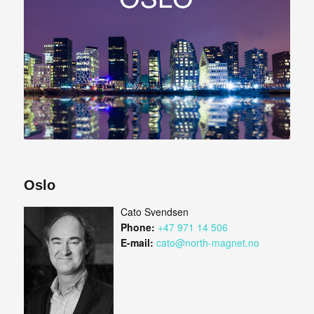
Oslo
Cato Svendsen
Phone:
+47 971 14 506
E-mail:
cato@north-magnet.no