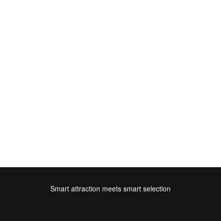
Smart attraction meets smart selection