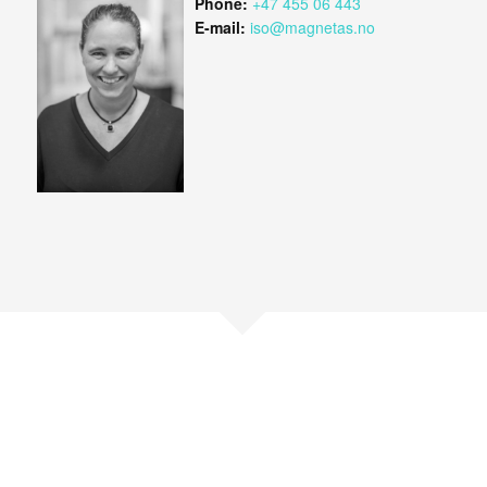
Phone:
+47 455 06 443
E-mail:
iso@magnetas.no