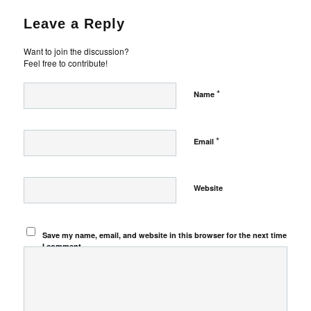
Leave a Reply
Want to join the discussion?
Feel free to contribute!
*
Name
*
Email
Website
Save my name, email, and website in this browser for the next time
I comment.