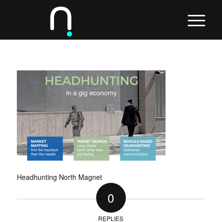
Headhunting North Magnet
0
REPLIES