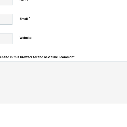
*
Email
Website
bsite in this browser for the next time I comment.