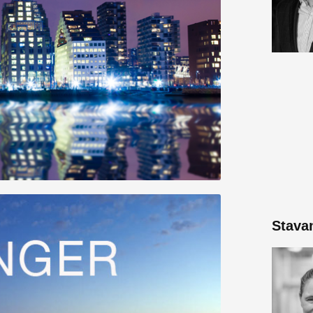
Stava