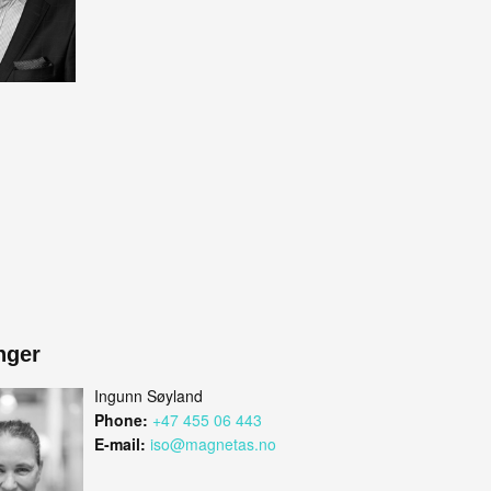
nger
Ingunn Søyland
Phone:
+47 455 06 443
E-mail:
iso@magnetas.no