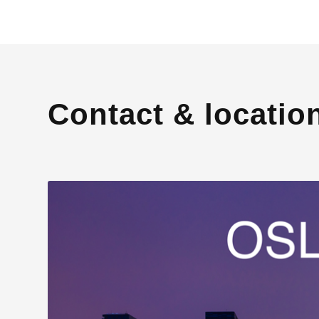
Contact & locatio