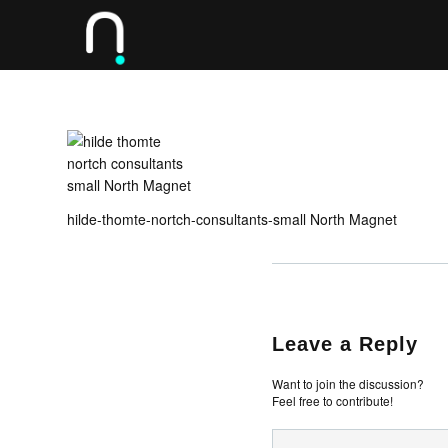
hilde-thomte-nortch-consultants-small North Magnet
Leave a Reply
Want to join the discussion?
Feel free to contribute!