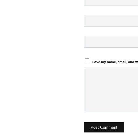
Save my name, email, and we