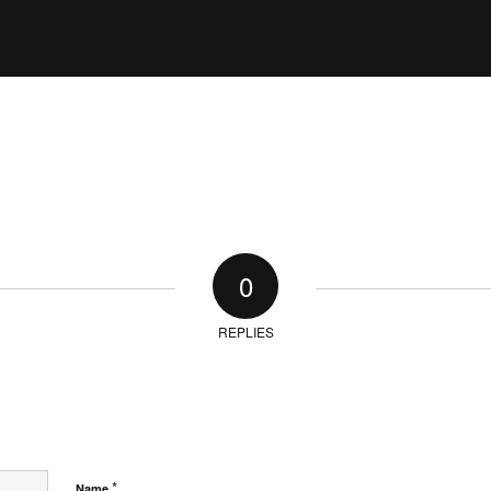
0
REPLIES
*
Name