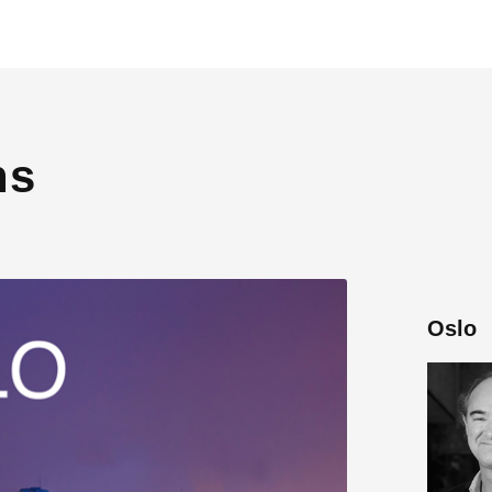
ns
Oslo