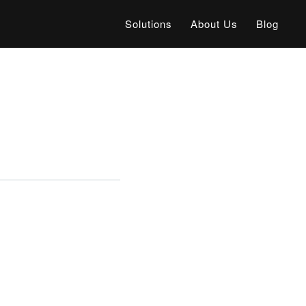
Solutions
About Us
Blog