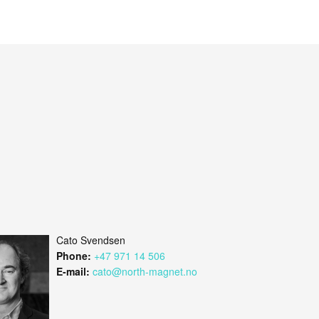
Cato Svendsen
Phone:
+47 971 14 506
E-mail:
cato@north-magnet.no