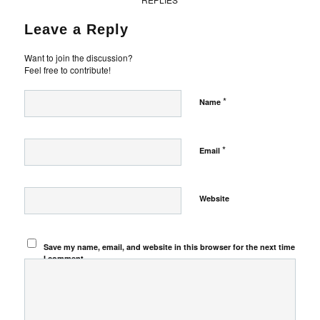
Leave a Reply
Want to join the discussion?
Feel free to contribute!
*
Name
*
Email
Website
Save my name, email, and website in this browser for the next time
I comment.