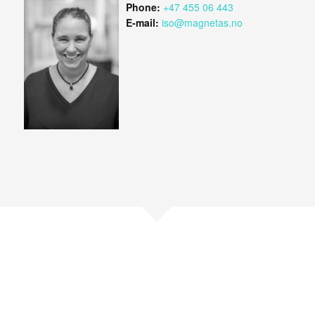
Phone:
+47 455 06 443
E-mail:
iso@magnetas.no