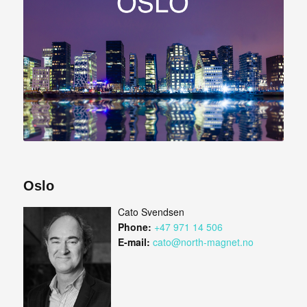
Oslo
Cato Svendsen
Phone:
+47 971 14 506
E-mail:
cato@north-magnet.no