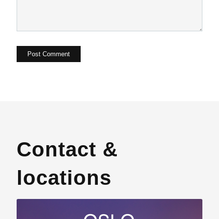
Contact &
locations