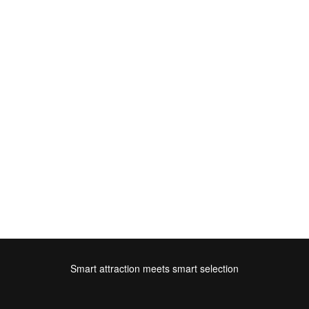
Smart attraction meets smart selection