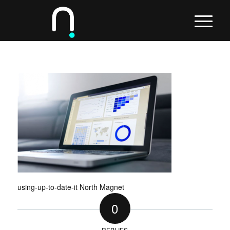
using-up-to-date-it North Magnet
0
REPLIES