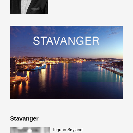
Stavanger
Ingunn Søyland