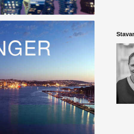
Stava