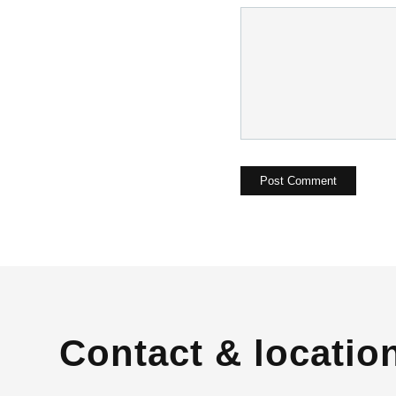
Contact & locatio