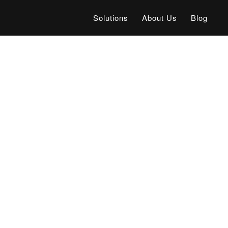
Solutions
About Us
Blog