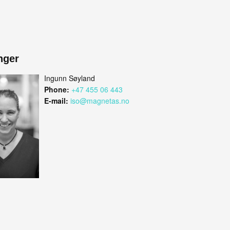
nger
Ingunn Søyland
Phone:
+47 455 06 443
E-mail:
iso@magnetas.no