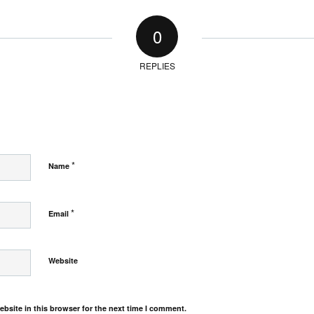
0
REPLIES
*
Name
*
Email
Website
bsite in this browser for the next time I comment.