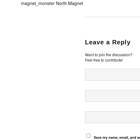
magnet_monster North Magnet
Leave a Reply
Want to join the discussion?
Feel free to contribute!
Save my name, email, and we