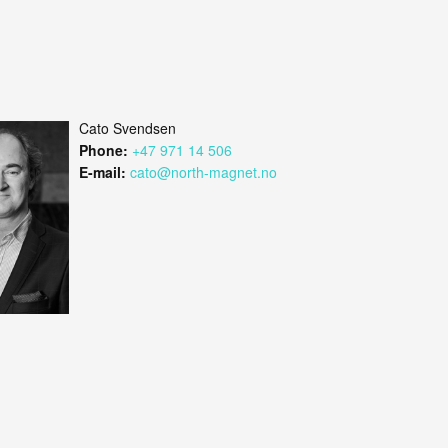
Cato Svendsen
Phone:
+47 971 14 506
E-mail:
cato@north-magnet.no