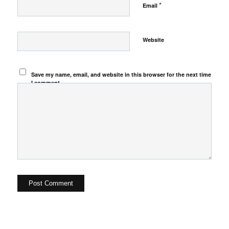
*
Email
Website
Save my name, email, and website in this browser for the next time
I comment.