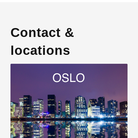
Contact &
locations