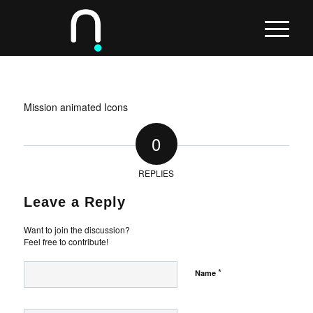
Mission animated Icons
0
REPLIES
Leave a Reply
Want to join the discussion?
Feel free to contribute!
*
Name