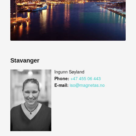
Stavanger
Ingunn Søyland
Phone:
+47 455 06 443
E-mail:
iso@magnetas.no