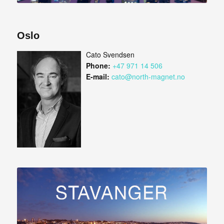
Oslo
Cato Svendsen
Phone:
+47 971 14 506
E-mail:
cato@north-magnet.no