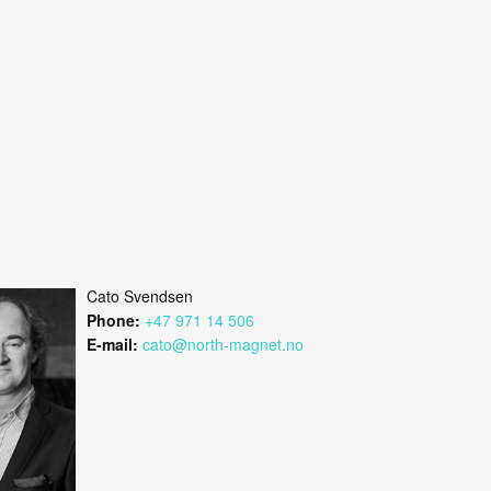
Cato Svendsen
Phone:
+47 971 14 506
E-mail:
cato@north-magnet.no