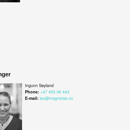
nger
Ingunn Søyland
Phone:
+47 455 06 443
E-mail:
iso@magnetas.no