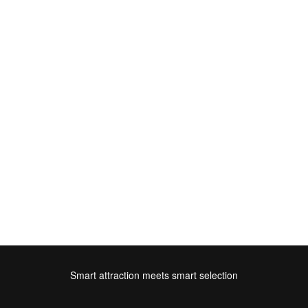
Smart attraction meets smart selection