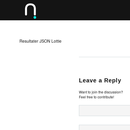
Resultater JSON Lottie
Leave a Reply
Want to join the discussion?
Feel free to contribute!