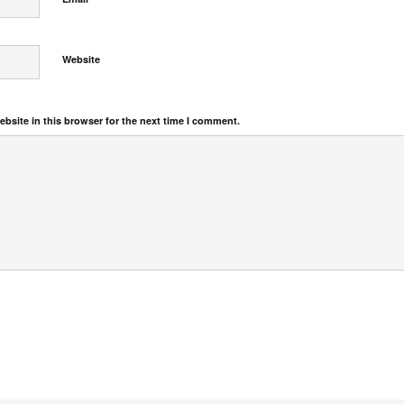
Website
bsite in this browser for the next time I comment.