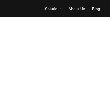
Solutions
About Us
Blog