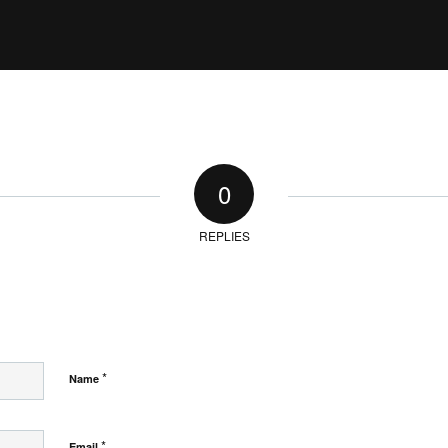
0
REPLIES
*
Name
*
Email