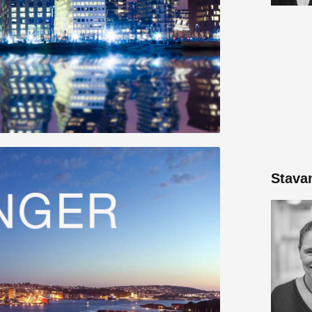
Stava