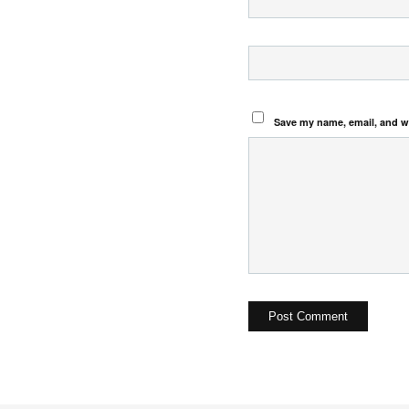
Save my name, email, and we