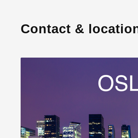
Contact & locatio