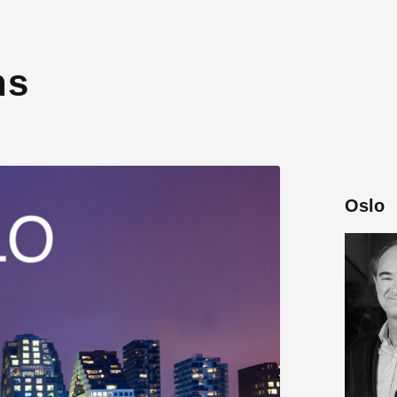
ns
Oslo