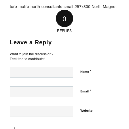
tore-matre-north-consultants-small-257x300 North Magnet
0
REPLIES
Leave a Reply
Want to join the discussion?
Feel free to contribute!
*
Name
*
Email
Website