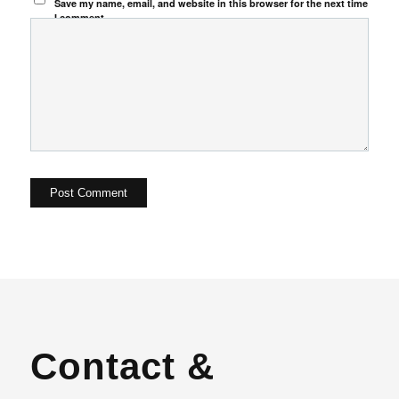
Save my name, email, and website in this browser for the next time
I comment.
Contact &