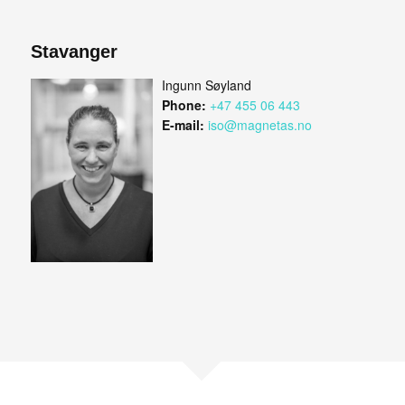
Stavanger
Ingunn Søyland
Phone:
+47 455 06 443
E-mail:
iso@magnetas.no