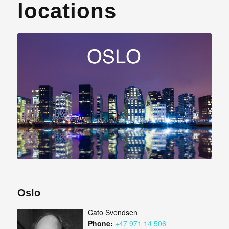
locations
Oslo
Cato Svendsen
Phone:
+47 971 14 506