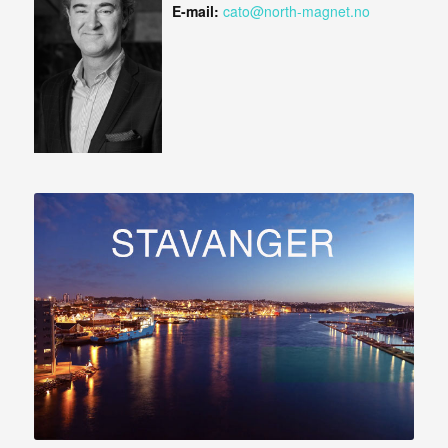
E-mail:
cato@north-magnet.no