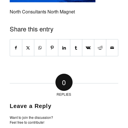
North Consultants North Magnet
Share this entry
0
REPLIES
Leave a Reply
Want to join the discussion?
Feel free to contribute!