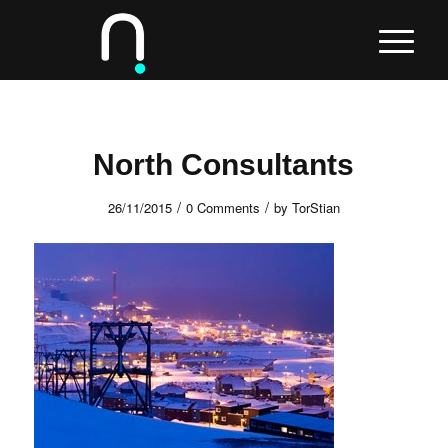
North Consultants
/
/
26/11/2015
0 Comments
by
TorStian