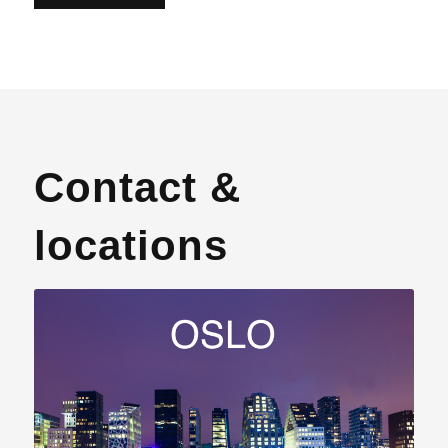
Contact &
locations