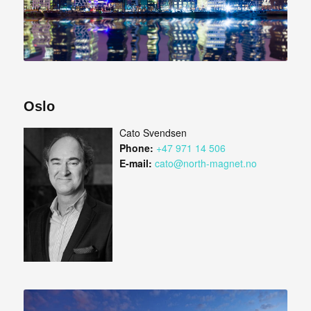
Oslo
Cato Svendsen
Phone:
+47 971 14 506
E-mail:
cato@north-magnet.no