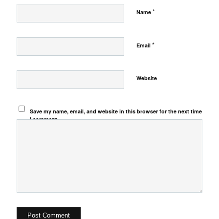
*
Name
*
Email
Website
Save my name, email, and website in this browser for the next time
I comment.