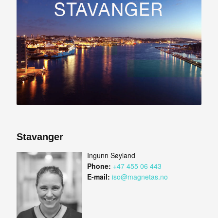
Stavanger
Ingunn Søyland
Phone:
+47 455 06 443
E-mail:
iso@magnetas.no