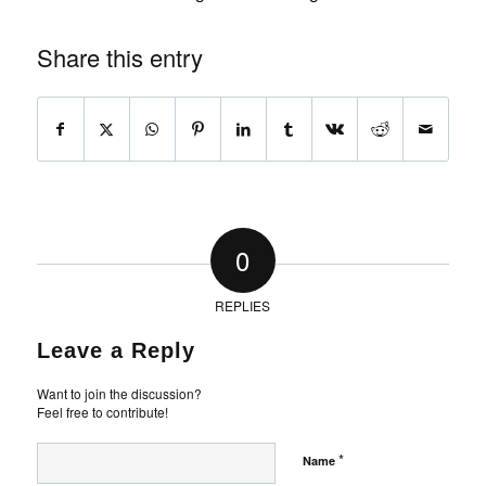
Share this entry
0
REPLIES
Leave a Reply
Want to join the discussion?
Feel free to contribute!
*
Name