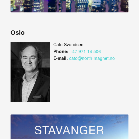
Oslo
Cato Svendsen
Phone:
+47 971 14 506
E-mail:
cato@north-magnet.no