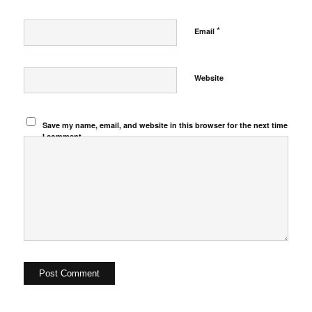
*
Email
Website
Save my name, email, and website in this browser for the next time
I comment.