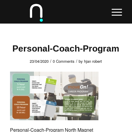
Personal-Coach-Program
/
/
23/04/2020
0 Comments
by
hjan robert
Personal-Coach-Program North Magnet