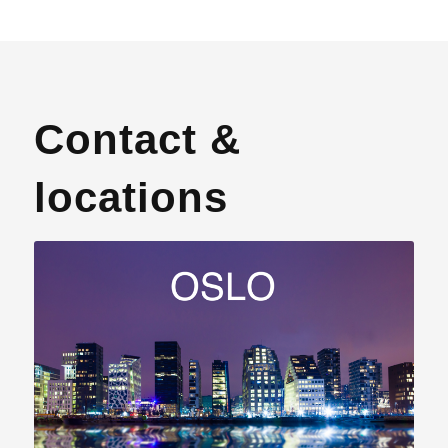
Contact &
locations