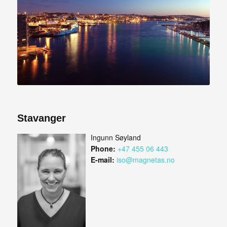
Stavanger
Ingunn Søyland
Phone:
+47 455 06 443
E-mail:
iso@magnetas.no