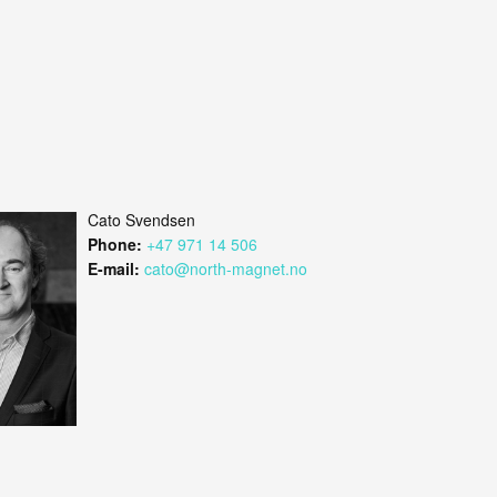
Cato Svendsen
Phone:
+47 971 14 506
E-mail:
cato@north-magnet.no