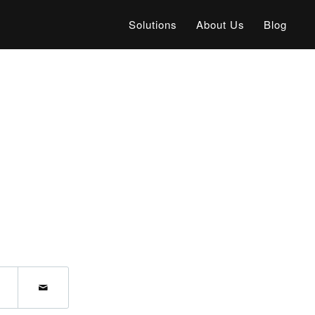
Solutions
About Us
Blog