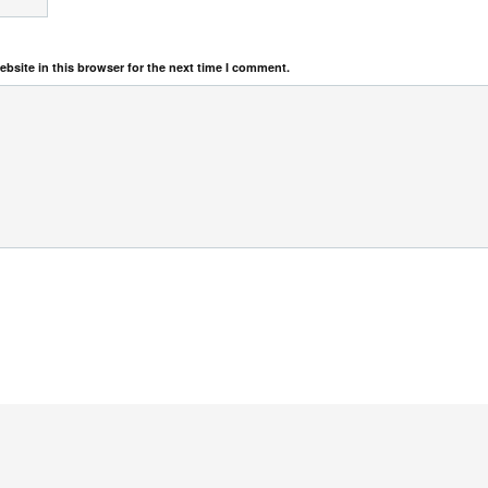
bsite in this browser for the next time I comment.