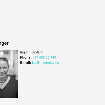
nger
Ingunn Søyland
Phone:
+47 455 06 443
E-mail:
iso@magnetas.no