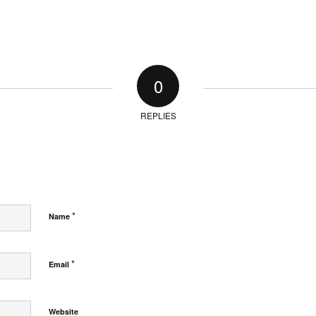
0
REPLIES
*
Name
*
Email
Website