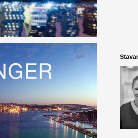
Stava