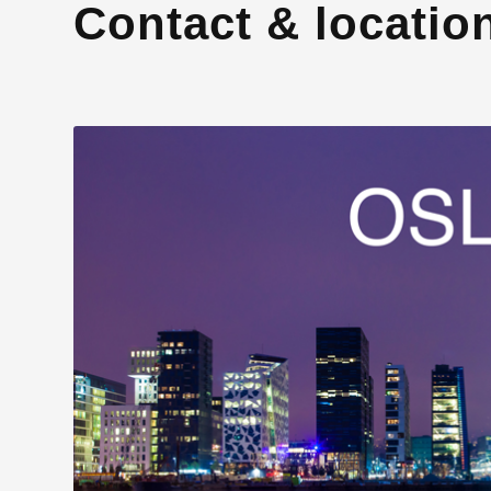
Contact & locatio