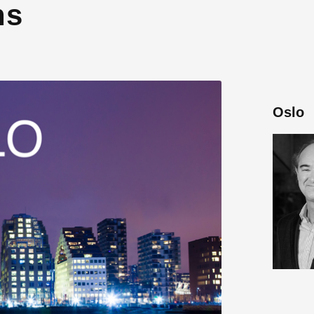
ns
Oslo