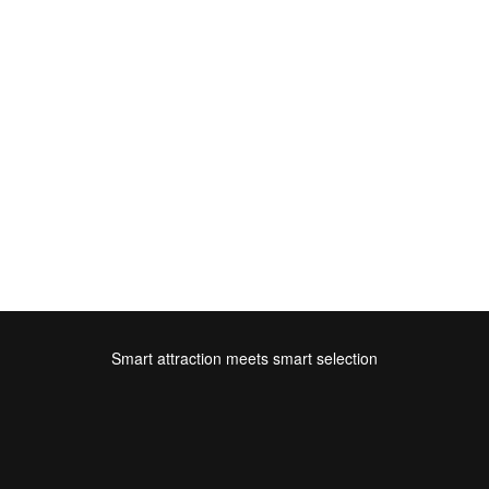
Smart attraction meets smart selection