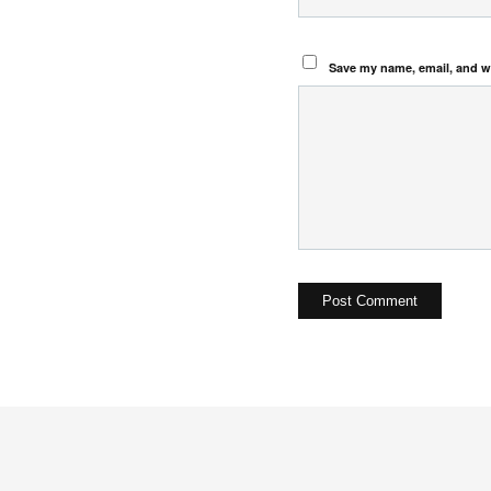
Save my name, email, and we