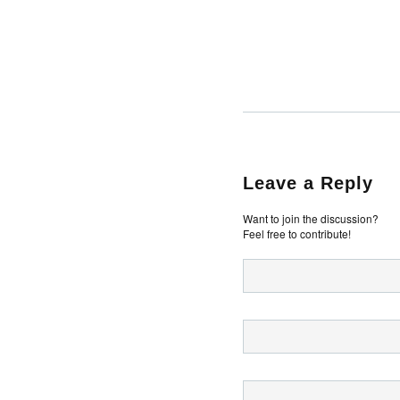
Leave a Reply
Want to join the discussion?
Feel free to contribute!