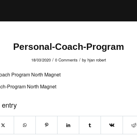
Personal-Coach-Program
/
/
18/03/2020
0 Comments
by
hjan robert
ch-Program North Magnet
 entry