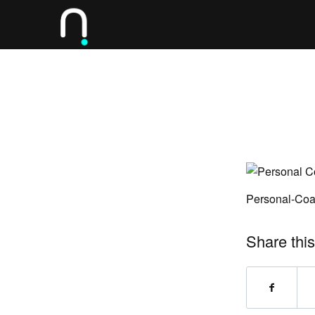
Personal-Coa
Share this