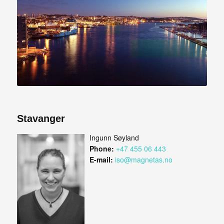
Stavanger
Ingunn Søyland
Phone:
+47 455 06 443
E-mail:
iso@magnetas.no