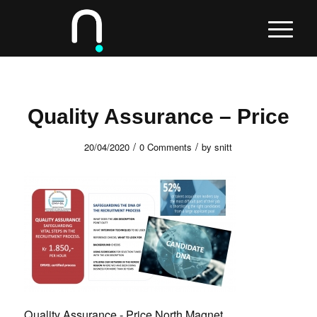
Quality Assurance – Price
/
/
20/04/2020
0 Comments
by
snitt
Quality Assurance - Price North Magnet