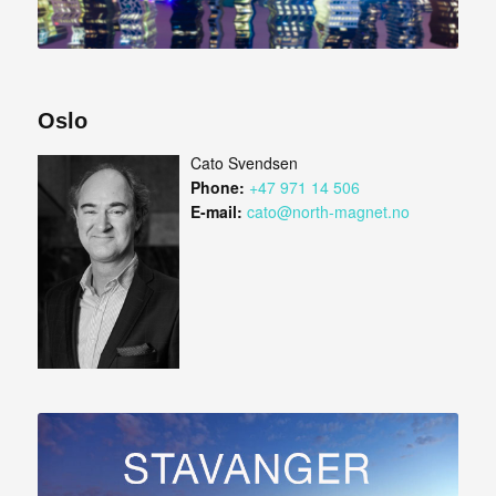
Oslo
Cato Svendsen
Phone:
+47 971 14 506
E-mail:
cato@north-magnet.no