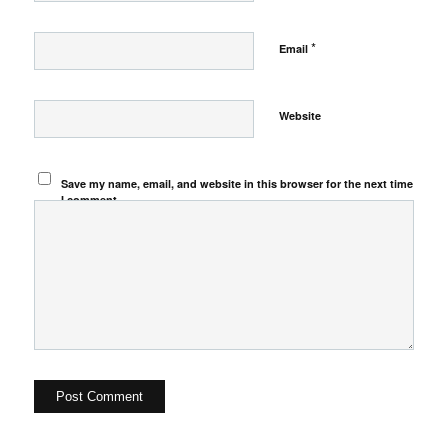
*
Email
Website
Save my name, email, and website in this browser for the next time
I comment.