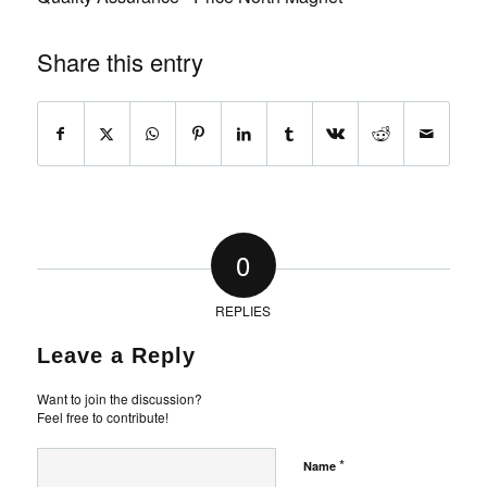
Share this entry
0
REPLIES
Leave a Reply
Want to join the discussion?
Feel free to contribute!
*
Name