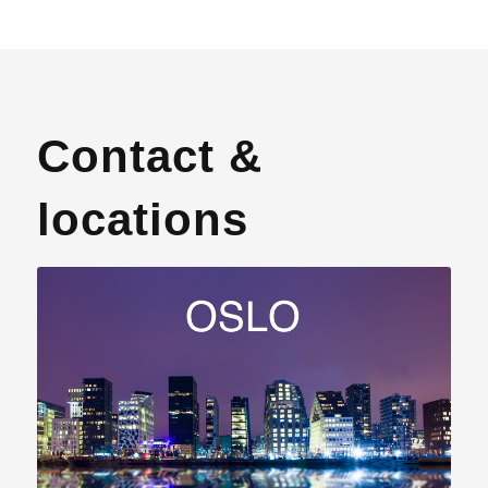
Contact &
locations