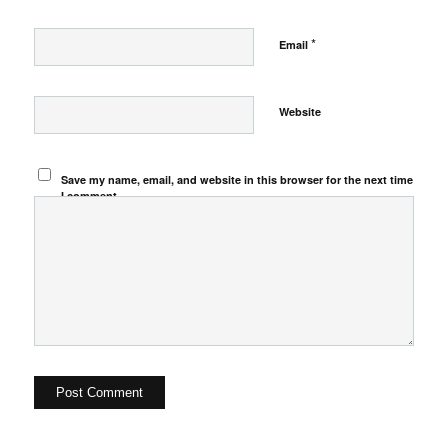
*
Email
Website
Save my name, email, and website in this browser for the next time
I comment.