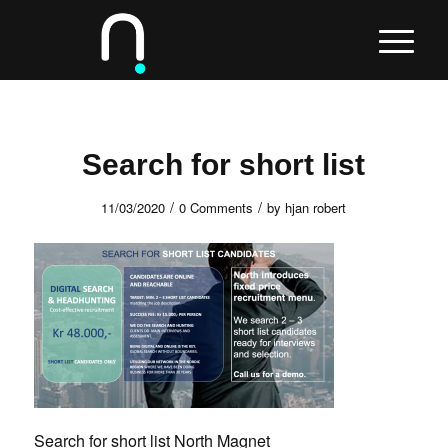
Search for short list
/
/
11/03/2020
0 Comments
by
hjan robert
Search for short list North Magnet