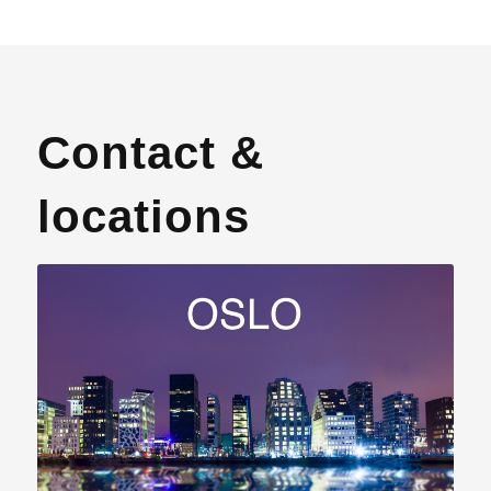
Contact &
locations