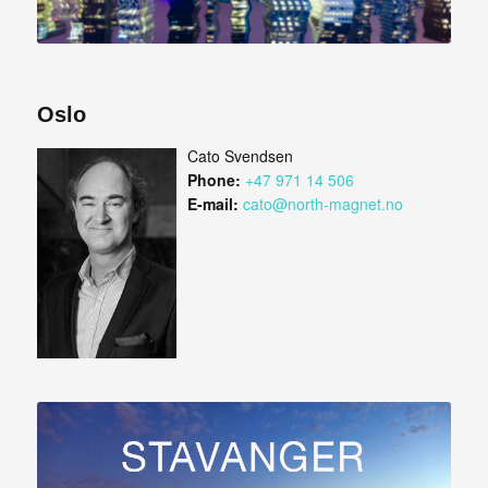
Oslo
Cato Svendsen
Phone:
+47 971 14 506
E-mail:
cato@north-magnet.no