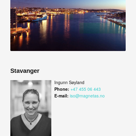
Stavanger
Ingunn Søyland
Phone:
+47 455 06 443
E-mail:
iso@magnetas.no