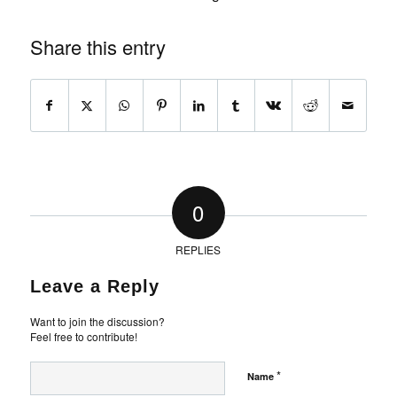
Share this entry
0
REPLIES
Leave a Reply
Want to join the discussion?
Feel free to contribute!
*
Name