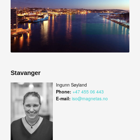
Stavanger
Ingunn Søyland
Phone:
+47 455 06 443
E-mail:
iso@magnetas.no