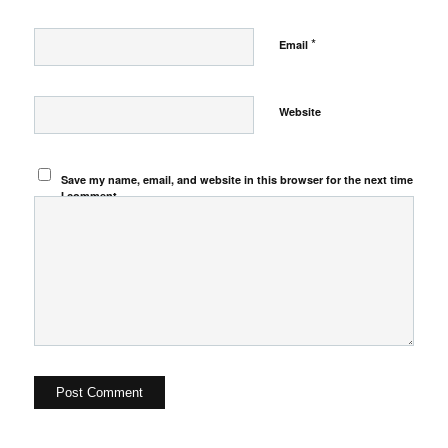
*
Email
Website
Save my name, email, and website in this browser for the next time
I comment.