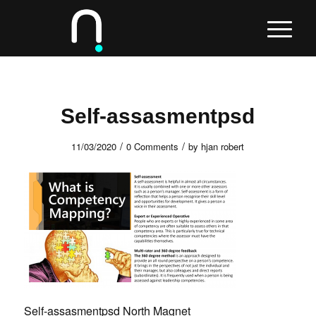
Self-assasmentpsd
/
/
11/03/2020
0 Comments
by
hjan robert
Self-assasmentpsd North Magnet