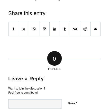
Share this entry
0
REPLIES
Leave a Reply
Want to join the discussion?
Feel free to contribute!
*
Name