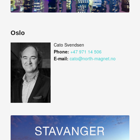
Oslo
Cato Svendsen
Phone:
+47 971 14 506
E-mail:
cato@north-magnet.no