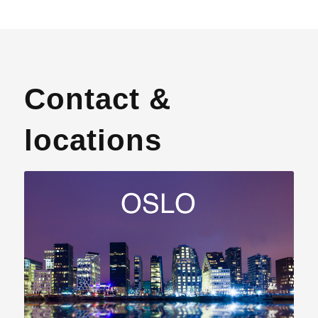
Contact &
locations