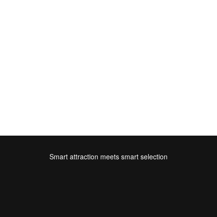
Smart attraction meets smart selection