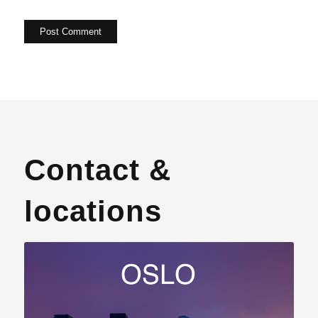
Contact &
locations