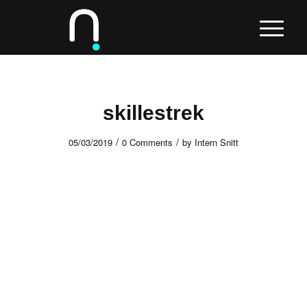
skillestrek
/
/
05/03/2019
0 Comments
by
Intern Snitt