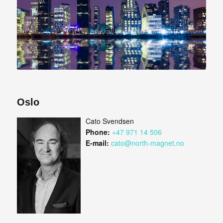
Oslo
Cato Svendsen
Phone:
+47 971 14 506
E-mail:
cato@north-magnet.no