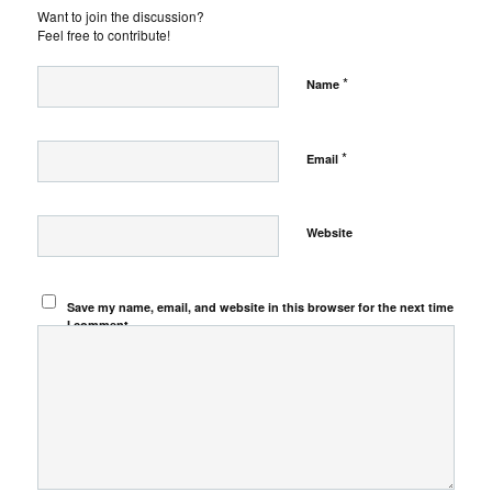
Want to join the discussion?
Feel free to contribute!
*
Name
*
Email
Website
Save my name, email, and website in this browser for the next time
I comment.