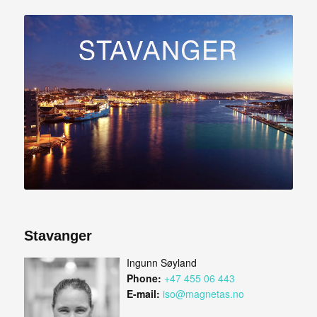
Stavanger
Ingunn Søyland
Phone:
+47 455 06 443
E-mail:
iso@magnetas.no