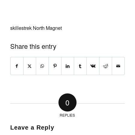
skillestrek North Magnet
Share this entry
0
REPLIES
Leave a Reply