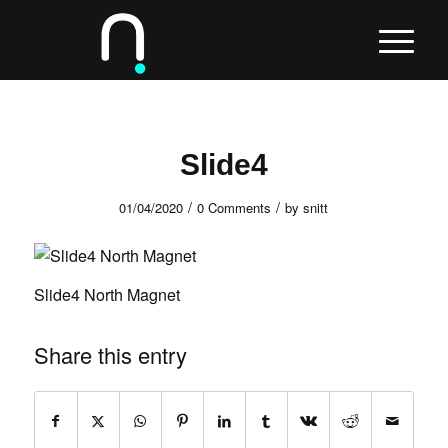
Slide4
/
/
01/04/2020
0 Comments
by
snitt
Slide4 North Magnet
Share this entry