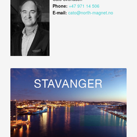
Phone:
+47 971 14 506
E-mail:
cato@north-magnet.no