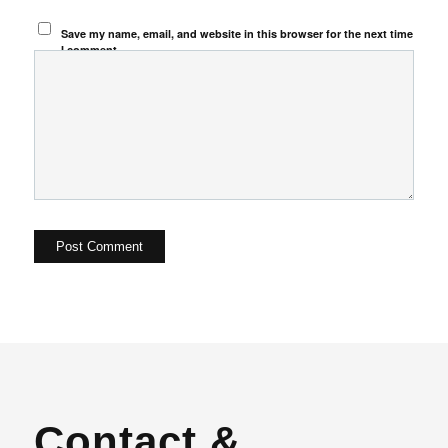
Save my name, email, and website in this browser for the next time
I comment.
Contact &