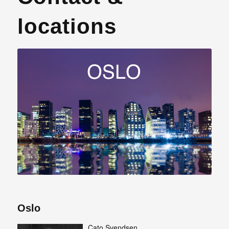
locations
Oslo
Cato Svendsen