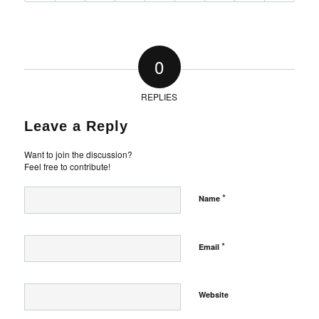
0
REPLIES
Leave a Reply
Want to join the discussion?
Feel free to contribute!
*
Name
*
Email
Website