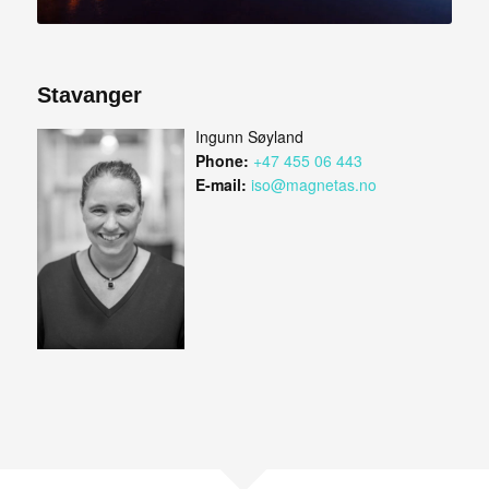
Stavanger
Ingunn Søyland
Phone:
+47 455 06 443
E-mail:
iso@magnetas.no