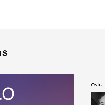
ns
Oslo