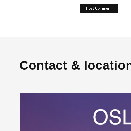
Contact & locatio