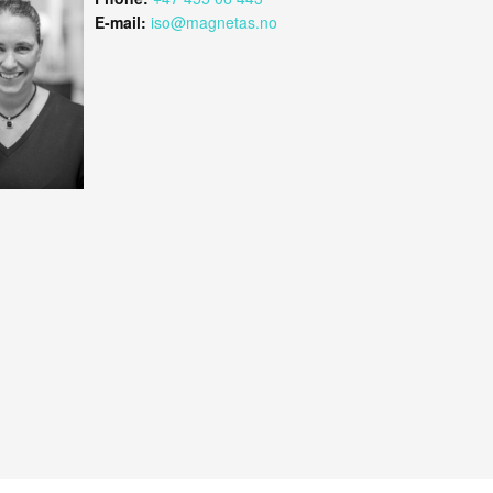
E-mail:
iso@magnetas.no