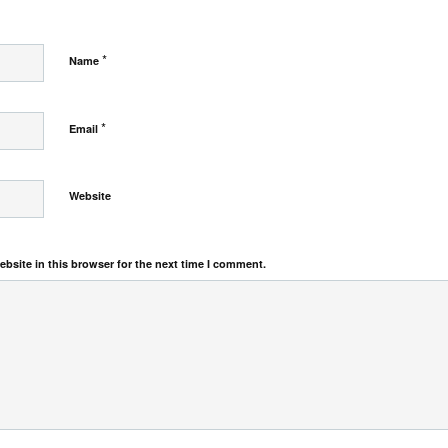
*
Name
*
Email
Website
bsite in this browser for the next time I comment.