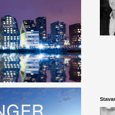
Stava