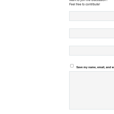
Feel free to contribute!
Save my name, email, and we