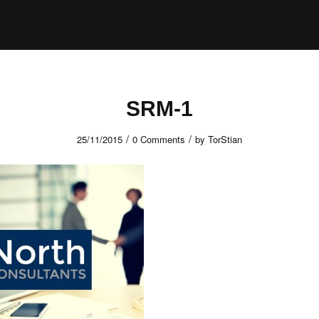
SRM-1
/
/
25/11/2015
0 Comments
by
TorStian