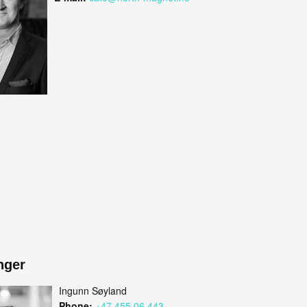
nger
Ingunn Søyland
Phone:
+47 455 06 443