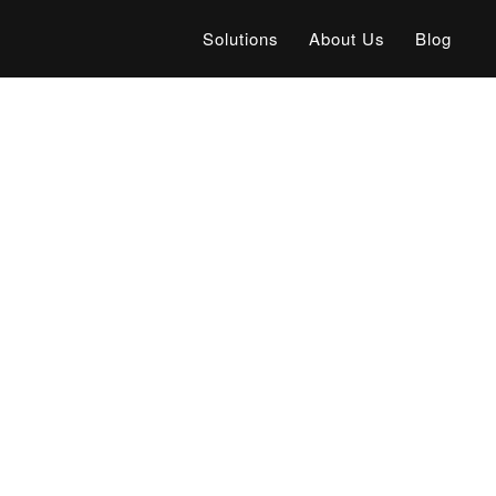
Solutions
About Us
Blog