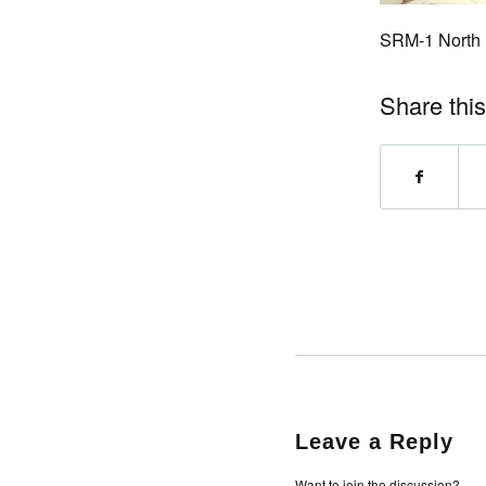
SRM-1 North
Share this
Leave a Reply
Want to join the discussion?