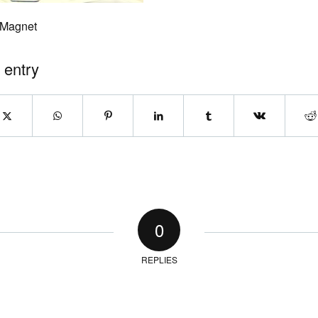
 Magnet
 entry
0
REPLIES