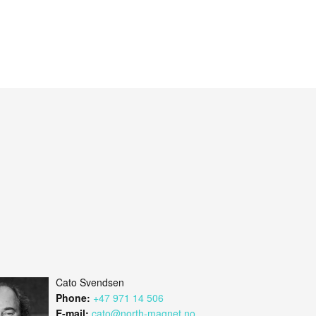
Cato Svendsen
Phone:
+47 971 14 506
E-mail:
cato@north-magnet.no