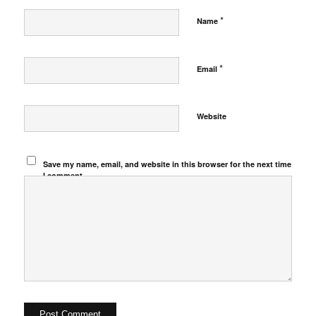
*
Name
*
Email
Website
Save my name, email, and website in this browser for the next time
I comment.