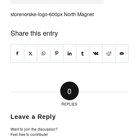
storenorske-logo-600px North Magnet
Share this entry
0
REPLIES
Leave a Reply
Want to join the discussion?
Feel free to contribute!