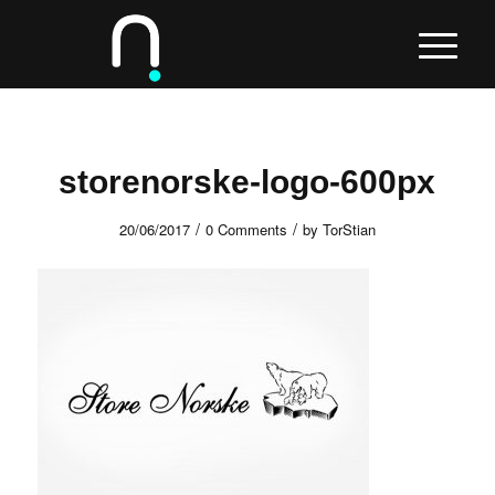
storenorske-logo-600px
/
/
20/06/2017
0 Comments
by
TorStian