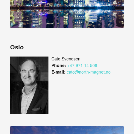
Oslo
Cato Svendsen
Phone:
+47 971 14 506
E-mail:
cato@north-magnet.no