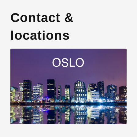
Contact &
locations