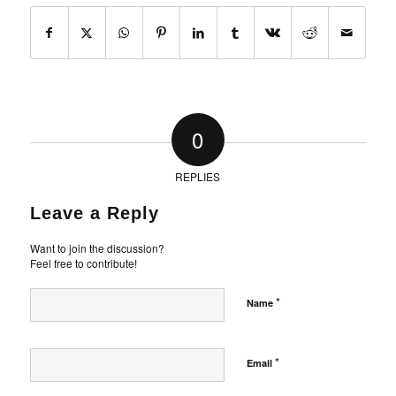
0
REPLIES
Leave a Reply
Want to join the discussion?
Feel free to contribute!
*
Name
*
Email