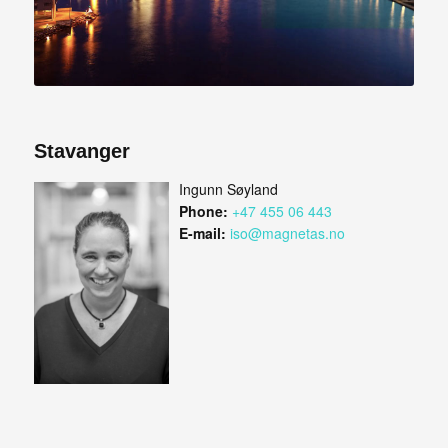
Stavanger
Ingunn Søyland
Phone:
+47 455 06 443
E-mail:
iso@magnetas.no