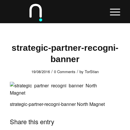
strategic-partner-recogni-
banner
/
/
19/08/2016
0 Comments
by
TorStian
strategic-partner-recogni-banner North Magnet
Share this entry