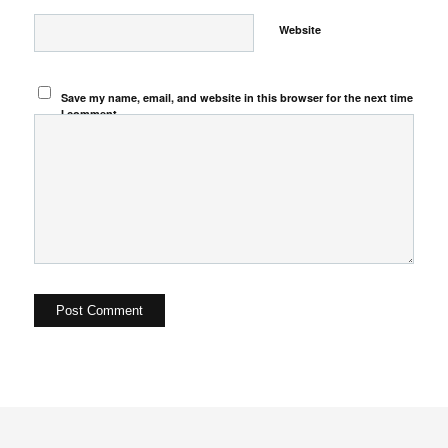
Website
Save my name, email, and website in this browser for the next time
I comment.