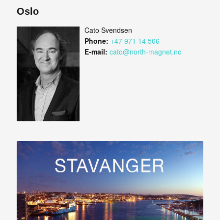
Oslo
Cato Svendsen
Phone:
+47 971 14 506
E-mail:
cato@north-magnet.no