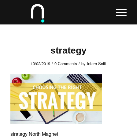
strategy
/
/
13/02/2019
0 Comments
by
Intern Snitt
strategy North Magnet