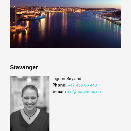
Stavanger
Ingunn Søyland
Phone:
+47 455 06 443
E-mail:
iso@magnetas.no