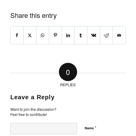
Share this entry
0
REPLIES
Leave a Reply
Want to join the discussion?
Feel free to contribute!
*
Name