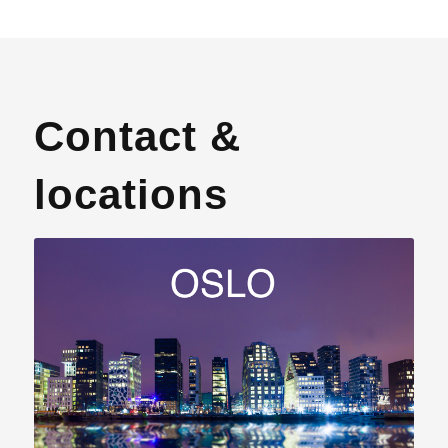
Contact &
locations