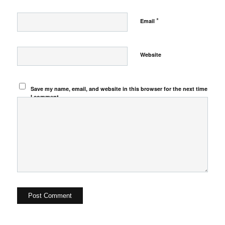
*
Email
Website
Save my name, email, and website in this browser for the next time
I comment.