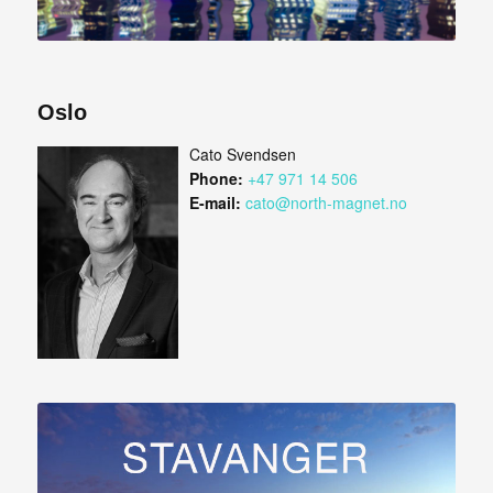
Oslo
Cato Svendsen
Phone:
+47 971 14 506
E-mail:
cato@north-magnet.no