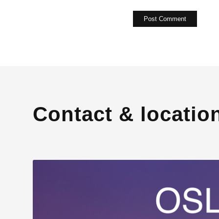
Contact & locatio