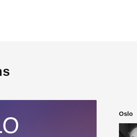
ns
Oslo