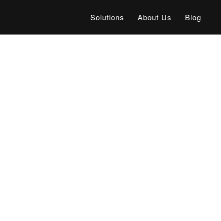
Solutions
About Us
Blog