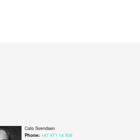
Cato Svendsen
Phone:
+47 971 14 506