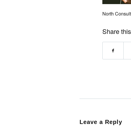
North Consult
Share this
Leave a Reply