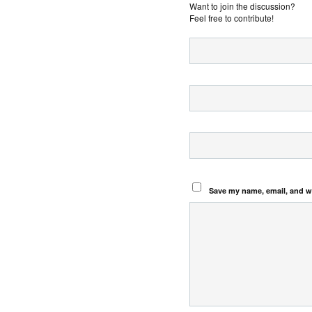
Want to join the discussion?
Feel free to contribute!
Save my name, email, and we