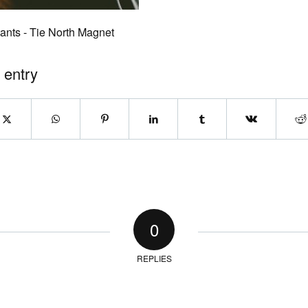
ants - Tie North Magnet
 entry
0
REPLIES