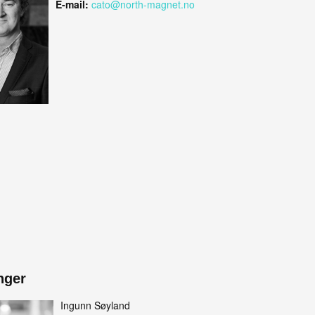
E-mail:
cato@north-magnet.no
nger
Ingunn Søyland