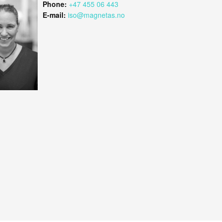
Phone:
+47 455 06 443
E-mail:
iso@magnetas.no