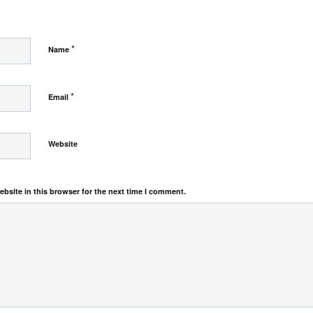
*
Name
*
Email
Website
bsite in this browser for the next time I comment.