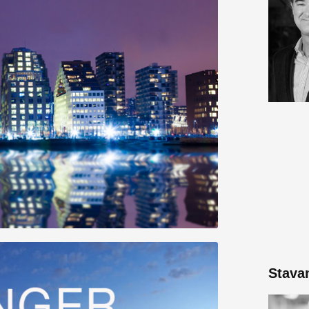
Stava