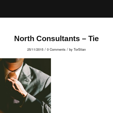
North Consultants – Tie
/
/
25/11/2015
0 Comments
by
TorStian