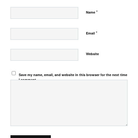
*
Name
*
Email
Website
Save my name, email, and website in this browser for the next time
I comment.