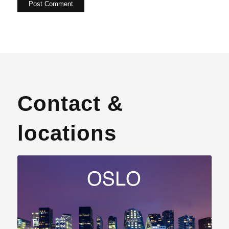
Contact &
locations