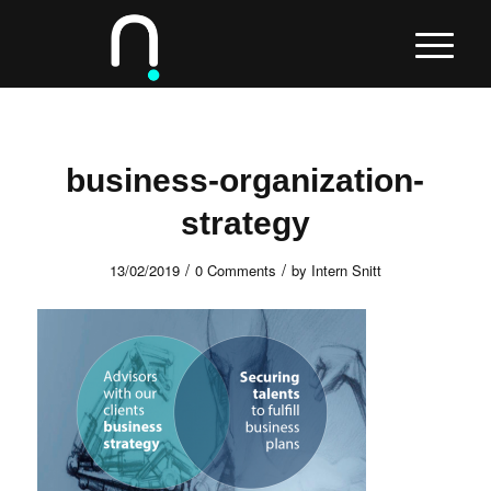
business-organization-
strategy
/
/
13/02/2019
0 Comments
by
Intern Snitt