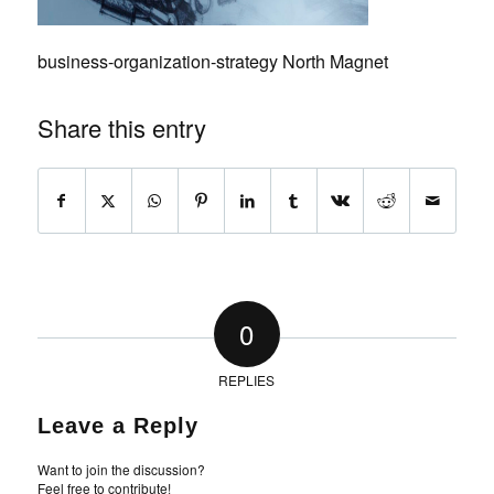
business-organization-strategy North Magnet
Share this entry
0
REPLIES
Leave a Reply
Want to join the discussion?
Feel free to contribute!