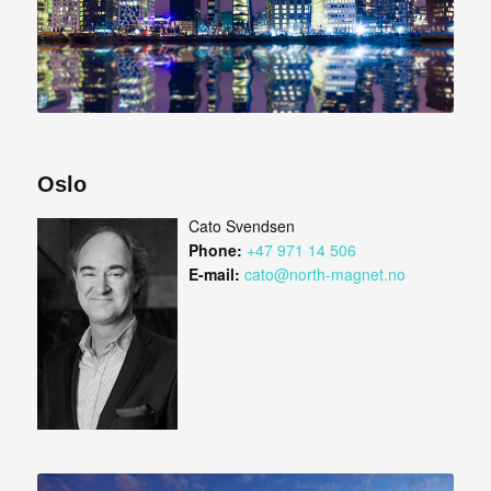
Oslo
Cato Svendsen
Phone:
+47 971 14 506
E-mail:
cato@north-magnet.no