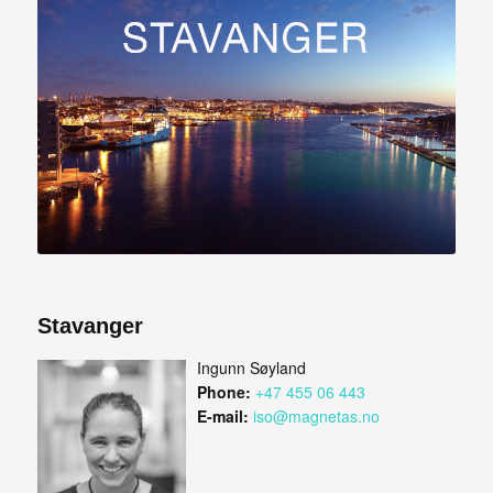
Stavanger
Ingunn Søyland
Phone:
+47 455 06 443
E-mail:
iso@magnetas.no