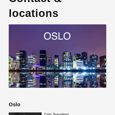
locations
Oslo
Cato Svendsen