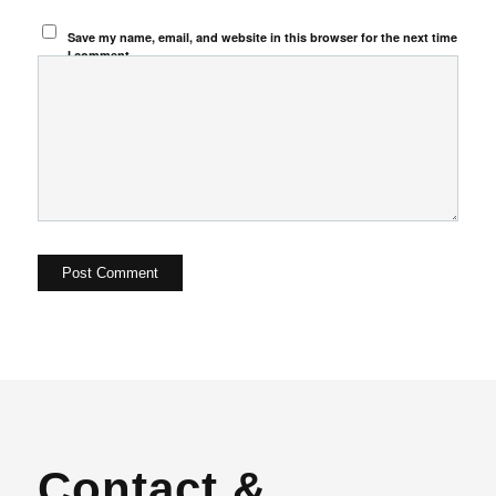
Save my name, email, and website in this browser for the next time
I comment.
Contact &