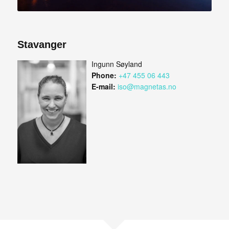
Stavanger
Ingunn Søyland
Phone:
+47 455 06 443
E-mail:
iso@magnetas.no