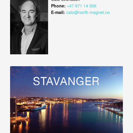
Phone:
+47 971 14 506
E-mail:
cato@north-magnet.no