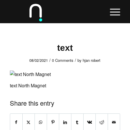
text
/
/
08/02/2021
0 Comments
by
hjan robert
text North Magnet
Share this entry