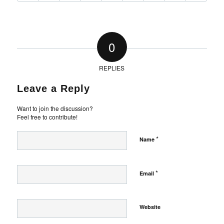
0
REPLIES
Leave a Reply
Want to join the discussion?
Feel free to contribute!
*
Name
*
Email
Website