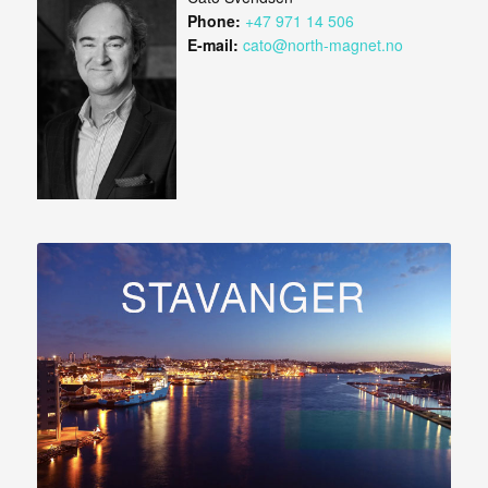
Phone:
+47 971 14 506
E-mail:
cato@north-magnet.no