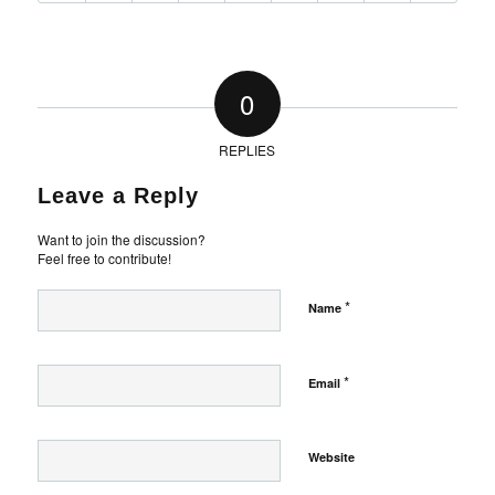
0
REPLIES
Leave a Reply
Want to join the discussion?
Feel free to contribute!
*
Name
*
Email
Website