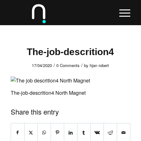
The-job-descrition4
/
/
17/04/2020
0 Comments
by
hjan robert
The-job-descrition4 North Magnet
Share this entry