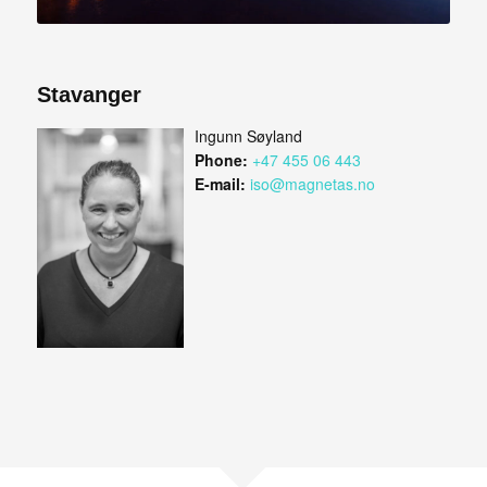
Stavanger
Ingunn Søyland
Phone:
+47 455 06 443
E-mail:
iso@magnetas.no