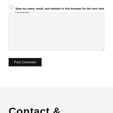
Save my name, email, and website in this browser for the next time
I comment.
Contact &