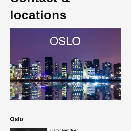
locations
Oslo
Cato Svendsen