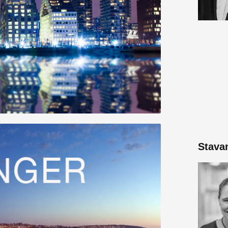
Stava