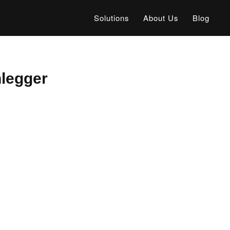
Solutions
About Us
Blog
legger