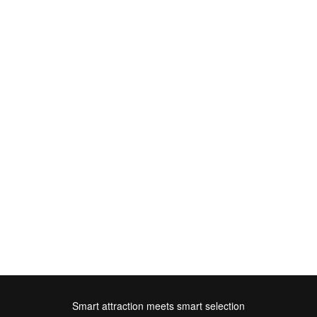
Smart attraction meets smart selection