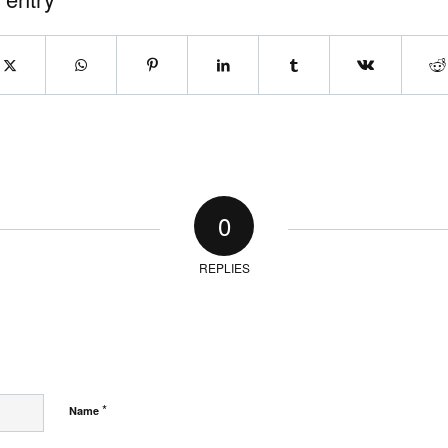
0
REPLIES
*
Name