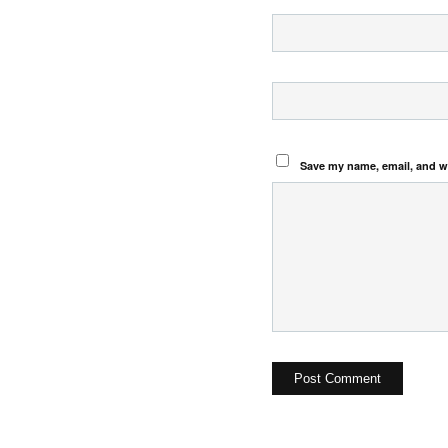
Save my name, email, and we