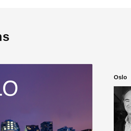
ns
Oslo