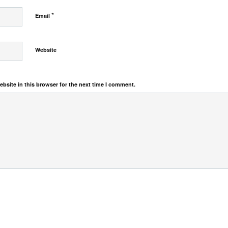
*
Email
Website
bsite in this browser for the next time I comment.