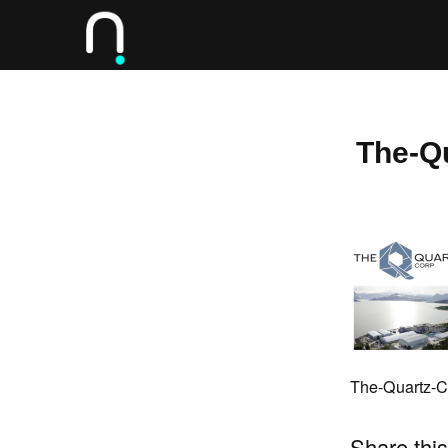
The-Q
The-Quartz-C
Share this