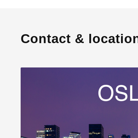
Contact & locatio