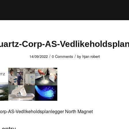
uartz-Corp-AS-Vedlikeholdsplan
/
/
14/09/2022
0 Comments
by
hjan robert
orp-AS-Vedlikeholdsplanlegger North Magnet
 entry