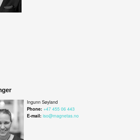
nger
Ingunn Søyland
Phone:
+47 455 06 443
E-mail:
iso@magnetas.no