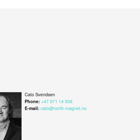
Cato Svendsen
Phone:
+47 971 14 506
E-mail:
cato@north-magnet.no