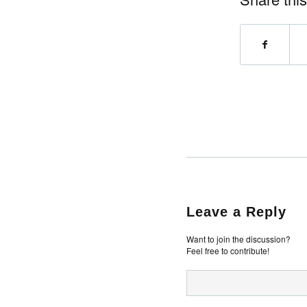
Leave a Reply
Want to join the discussion?
Feel free to contribute!