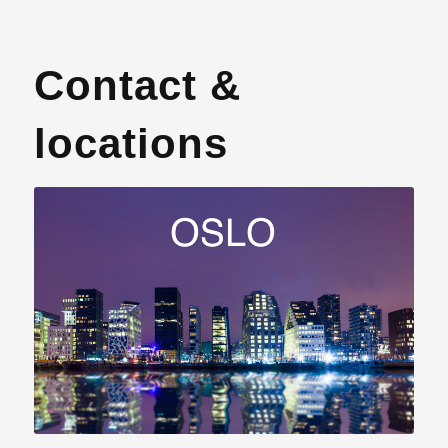
Contact &
locations