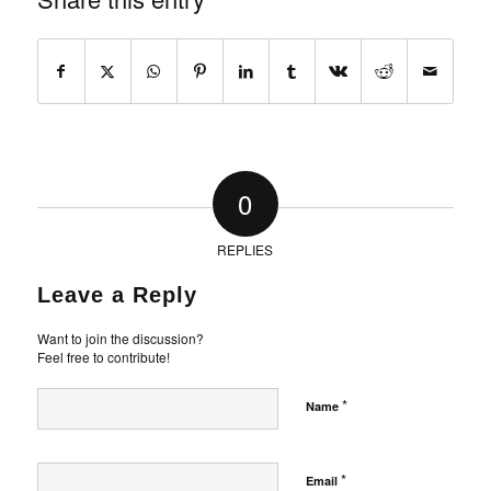
0
REPLIES
Leave a Reply
Want to join the discussion?
Feel free to contribute!
*
Name
*
Email