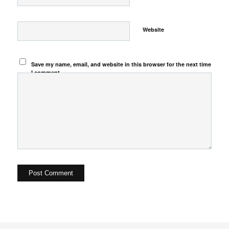
Website
Save my name, email, and website in this browser for the next time
I comment.