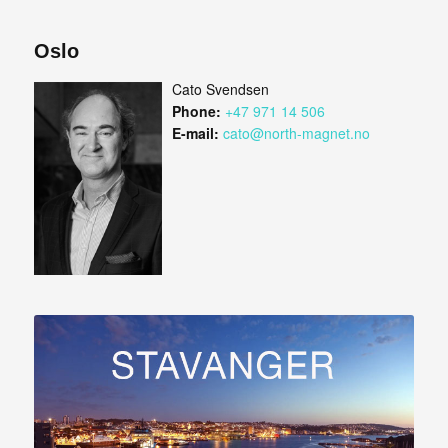
Oslo
Cato Svendsen
Phone:
+47 971 14 506
E-mail:
cato@north-magnet.no