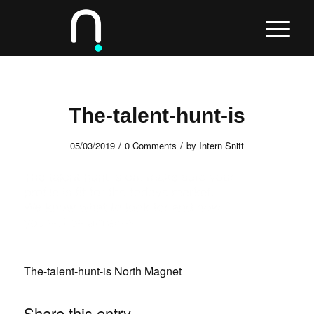
The-talent-hunt-is
/
/
05/03/2019
0 Comments
by
Intern Snitt
The-talent-hunt-is North Magnet
Share this entry