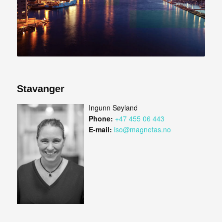
Stavanger
Ingunn Søyland
Phone:
+47 455 06 443
E-mail:
iso@magnetas.no