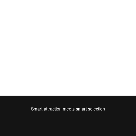
Smart attraction meets smart selection