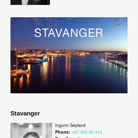
Stavanger
Ingunn Søyland
Phone:
+47 455 06 443