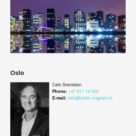
Oslo
Cato Svendsen
Phone:
+47 971 14 506
E-mail:
cato@north-magnet.no