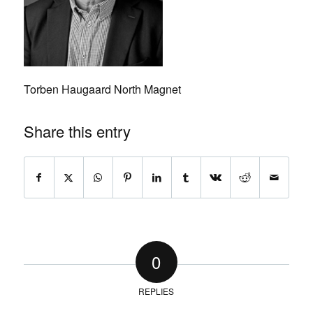
Torben Haugaard North Magnet
Share this entry
0
REPLIES