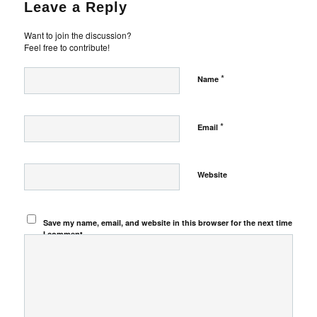
Leave a Reply
Want to join the discussion?
Feel free to contribute!
*
Name
*
Email
Website
Save my name, email, and website in this browser for the next time
I comment.