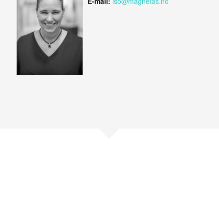
E-mail:
iso@magnetas.no