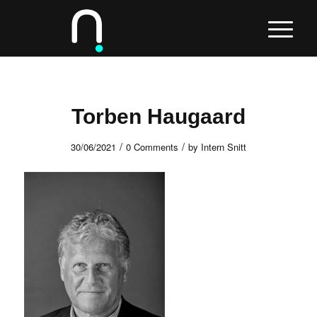
Torben Haugaard
/
/
30/06/2021
0 Comments
by
Intern Snitt