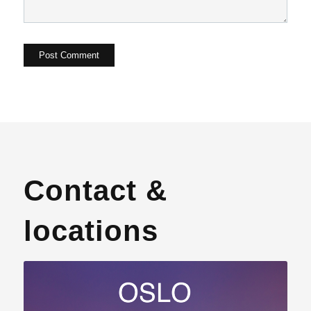
Contact &
locations