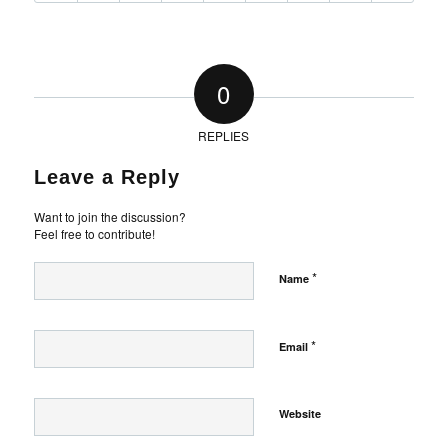
0
REPLIES
Leave a Reply
Want to join the discussion?
Feel free to contribute!
*
Name
*
Email
Website