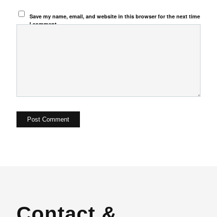
Save my name, email, and website in this browser for the next time
I comment.
Contact &