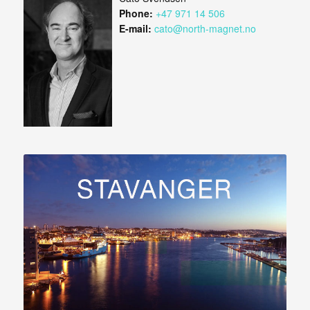
Phone:
+47 971 14 506
E-mail:
cato@north-magnet.no