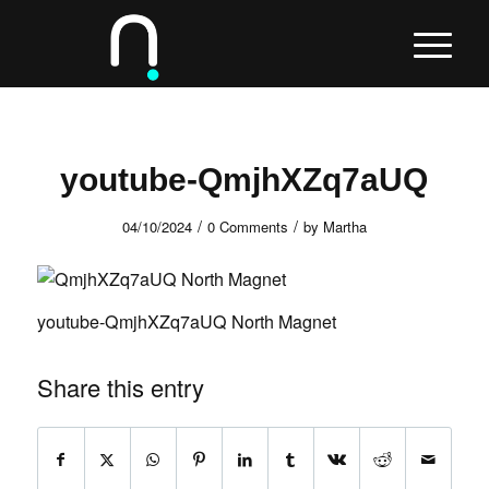
youtube-QmjhXZq7aUQ
/
/
04/10/2024
0 Comments
by
Martha
youtube-QmjhXZq7aUQ North Magnet
Share this entry