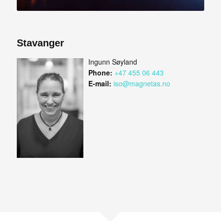
Stavanger
Ingunn Søyland
Phone:
+47 455 06 443
E-mail:
iso@magnetas.no