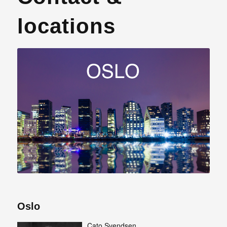
locations
Oslo
Cato Svendsen